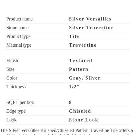
Product name
Silver Versailles
Stone name
Silver Travertine
Product type
Tile
Material type
Travertine
Finish
Textured
Size
Pattern
Color
Gray, Silver
Thickness
1/2"
SQFT per box
8
Edge type
Chiseled
Look
Stone Look
The Silver Versailles Brushed/Chiseled Pattern Travertine Tile offers a