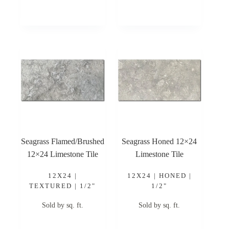
Seagrass Flamed/Brushed
Seagrass Honed 12×24
12×24 Limestone Tile
Limestone Tile
12X24 |
12X24 | HONED |
TEXTURED | 1/2"
1/2"
Sold by sq. ft.
Sold by sq. ft.