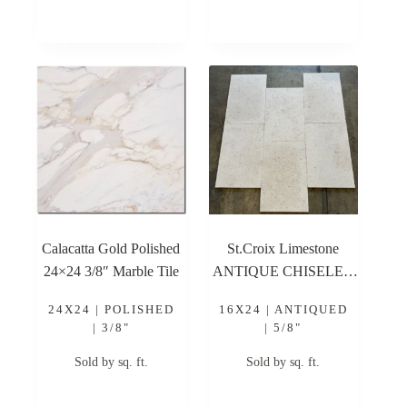
Calacatta Gold Polished
St.Croix Limestone
24×24 3/8″ Marble Tile
ANTIQUE CHISELED
16×24 Antique Chiseled
24X24 | POLISHED
16X24 | ANTIQUED
Limestone Tile
| 3/8"
| 5/8"
Sold by sq. ft.
Sold by sq. ft.