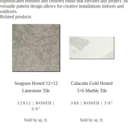
sophisticated brushed and chiseled finish that elevates any project. Its
versatile pattern design allows for creative installations indoors and
outdoors.
Related products
Seagrass Honed 12×12
Calacatta Gold Honed
Limestone Tile
3×6 Marble Tile
12X12 | HONED |
3X6 | HONED | 3/8"
3/8"
Sold by sq. ft.
Sold by sq. ft.