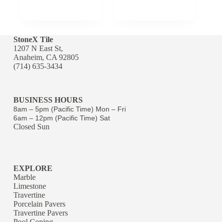
StoneX Tile
1207 N East St,
Anaheim, CA 92805
(714) 635-3434
BUSINESS HOURS
8am – 5pm (Pacific Time) Mon – Fri
6am – 12pm (Pacific Time) Sat
Closed Sun
EXPLORE
Marble
Limestone
Travertine
Porcelain Pavers
Travertine Pavers
Pool Coping