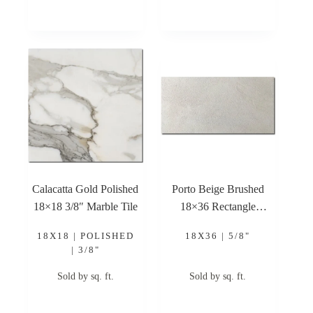
Calacatta Gold Polished
Porto Beige Brushed
18×18 3/8″ Marble Tile
18×36 Rectangle
Brushed Limestone Tile
18X18 | POLISHED
18X36 | 5/8"
| 3/8"
Sold by sq. ft.
Sold by sq. ft.