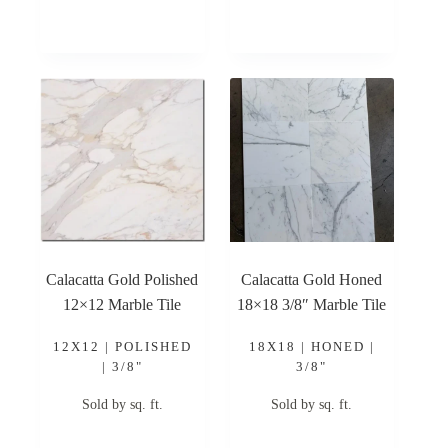
Calacatta Gold Polished
Calacatta Gold Honed
12×12 Marble Tile
18×18 3/8″ Marble Tile
12X12 | POLISHED
18X18 | HONED |
| 3/8"
3/8"
Sold by sq. ft.
Sold by sq. ft.