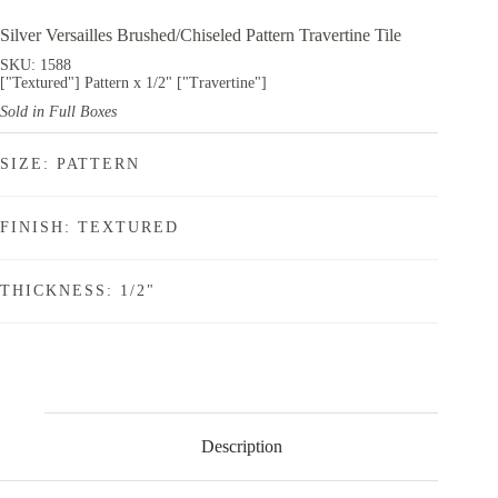
Silver Versailles Brushed/Chiseled Pattern Travertine Tile
SKU: 1588
["Textured"] Pattern x 1/2" ["Travertine"]
Sold in Full Boxes
SIZE: PATTERN
FINISH: TEXTURED
THICKNESS: 1/2"
Description