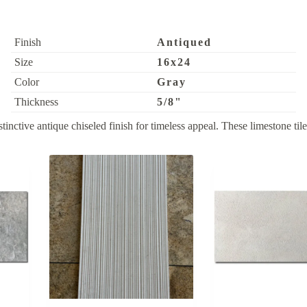
Finish
Antiqued
Size
16x24
Color
Gray
Thickness
5/8"
ive antique chiseled finish for timeless appeal. These limestone tiles