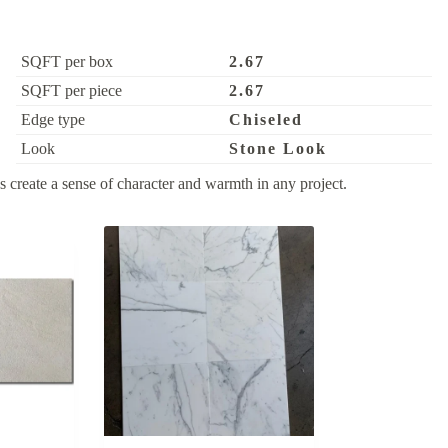
SQFT per box
2.67
SQFT per piece
2.67
Edge type
Chiseled
Look
Stone Look
 create a sense of character and warmth in any project.