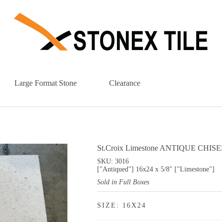
Large Format Stone
Clearance
St.Croix Limestone ANTIQUE CHISELE
SKU: 3016
["Antiqued"] 16x24 x 5/8" ["Limestone"]
Sold in Full Boxes
SIZE: 16X24