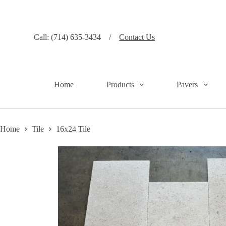
S
k
i
p
Call: (714) 635-3434 /
Contact Us
t
o
c
o
n
Home
Products
Pavers
t
e
n
t
Home
Tile
16x24 Tile