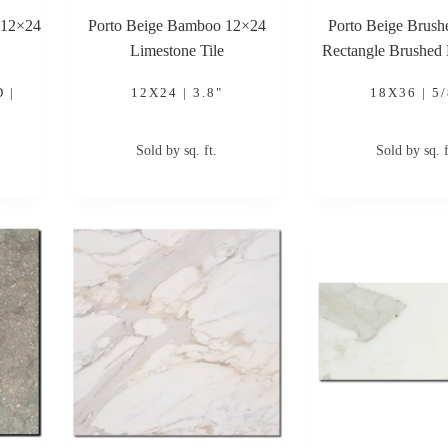
 12×24
Porto Beige Bamboo 12×24
Porto Beige Brus
Limestone Tile
Rectangle Brushed
Tile
 |
12X24 | 3.8"
18X36 | 5/
Sold by sq. ft.
Sold by sq. f