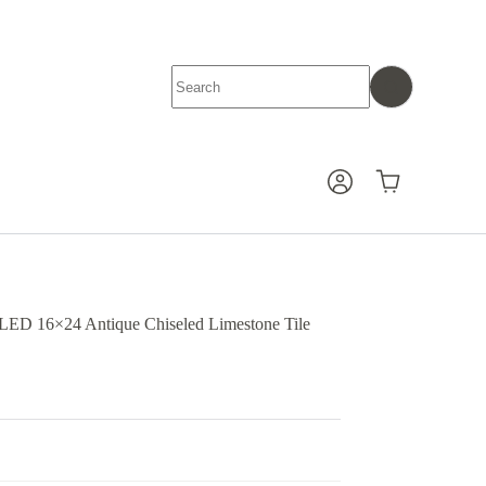
No
results
Shopping
cart
D 16×24 Antique Chiseled Limestone Tile