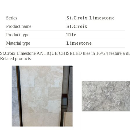
Series
St.Croix Limestone
Product name
St.Croix
Product type
Tile
Material type
Limestone
St.Croix Limestone ANTIQUE CHISELED tiles in 16×24 feature a distinct
Related products