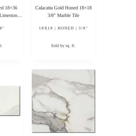
hed 18×36
Calacatta Gold Honed 18×18
 Limestone
3/8″ Marble Tile
8"
18X18 | HONED | 3/8"
t.
Sold by sq. ft.