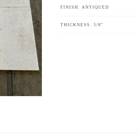
FINISH: ANTIQUED
THICKNESS: 5/8"