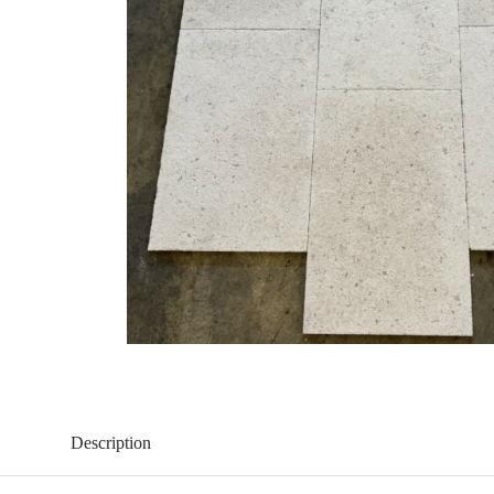
Description