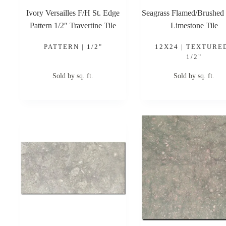
Ivory Versailles F/H St. Edge
Seagrass Flamed/Brushed
Pattern 1/2″ Travertine Tile
Limestone Tile
PATTERN | 1/2"
12X24 | TEXTURED
1/2"
Sold by sq. ft.
Sold by sq. ft.