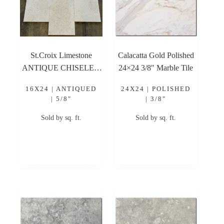
St.Croix Limestone
Calacatta Gold Polished
ANTIQUE CHISELED
24×24 3/8″ Marble Tile
16×24 Antique Chiseled
16X24 | ANTIQUED
24X24 | POLISHED
Limestone Tile
| 5/8"
| 3/8"
Sold by sq. ft.
Sold by sq. ft.