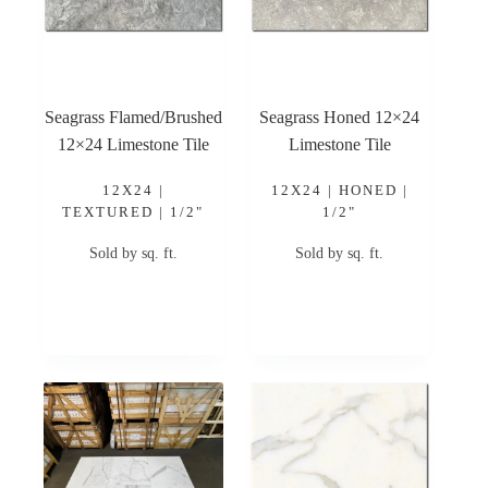
Seagrass Flamed/Brushed
Seagrass Honed 12×24
12×24 Limestone Tile
Limestone Tile
12X24 |
12X24 | HONED |
TEXTURED | 1/2"
1/2"
Sold by sq. ft.
Sold by sq. ft.