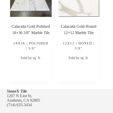
Calacatta Gold Polished
Calacatta Gold Honed
18×36 3/8″ Marble Tile
12×12 Marble Tile
18X36 | POLISHED
12X12 | HONED |
| 3/8"
3/8"
Sold by sq. ft.
Sold by sq. ft.
StoneX Tile
1207 N East St,
Anaheim, CA 92805
(714) 635-3434