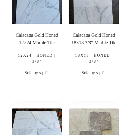
Calacatta Gold Honed
Calacatta Gold Honed
12×24 Marble Tile
18×18 3/8″ Marble Tile
12X24 | HONED |
18X18 | HONED |
3/8"
3/8"
Sold by sq. ft.
Sold by sq. ft.