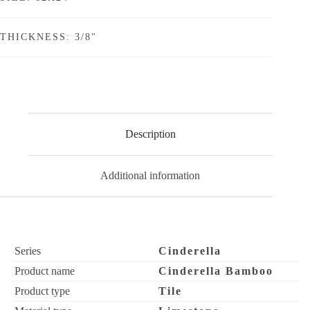
THICKNESS: 3/8"
Description
Additional information
Series
Cinderella
Product name
Cinderella Bamboo
Product type
Tile