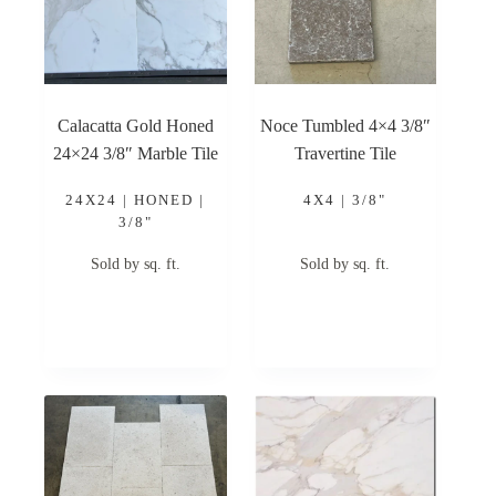
Calacatta Gold Honed
Noce Tumbled 4×4 3/8″
24×24 3/8″ Marble Tile
Travertine Tile
24X24 | HONED |
4X4 | 3/8"
3/8"
Sold by sq. ft.
Sold by sq. ft.