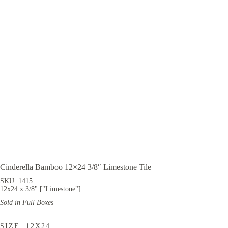
Cinderella Bamboo 12×24 3/8″ Limestone Tile
SKU: 1415
12x24 x 3/8" ["Limestone"]
Sold in Full Boxes
SIZE: 12X24