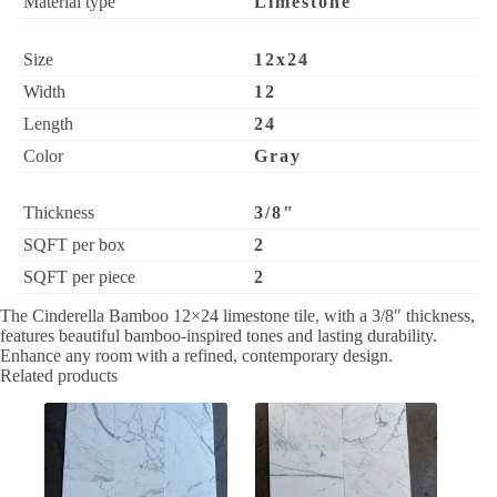
Material type
Limestone
Size
12x24
Width
12
Length
24
Color
Gray
Thickness
3/8"
SQFT per box
2
SQFT per piece
2
The Cinderella Bamboo 12×24 limestone tile, with a 3/8″ thickness,
features beautiful bamboo-inspired tones and lasting durability.
Enhance any room with a refined, contemporary design.
Related products