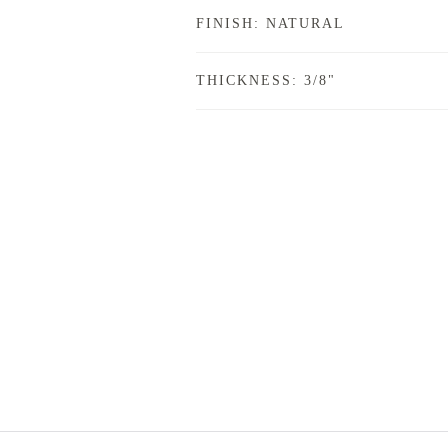
FINISH: NATURAL
THICKNESS: 3/8"