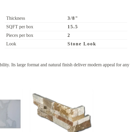
Thickness
3/8"
SQFT per box
15.5
Pieces per box
2
Look
Stone Look
ity. Its large format and natural finish deliver modern appeal for any