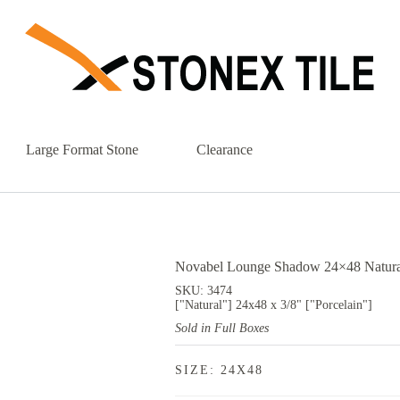
Large Format Stone
Clearance
Novabel Lounge Shadow 24×48 Natural
SKU: 3474
["Natural"] 24x48 x 3/8" ["Porcelain"]
Sold in Full Boxes
SIZE: 24X48