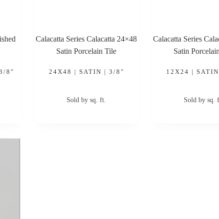
ished
Calacatta Series Calacatta 24×48
Calacatta Series Cal
Satin Porcelain Tile
Satin Porcelain
3/8"
24X48 | SATIN | 3/8"
12X24 | SATIN 
Sold by sq. ft.
Sold by sq. f