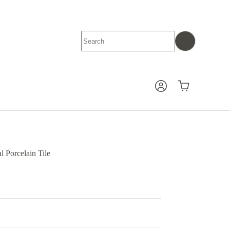
No
results
Shopping
cart
 Porcelain Tile