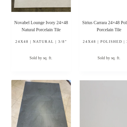
Novabel Lounge Ivory 24×48
Sirius Carrara 24×48 Pol
Natural Porcelain Tile
Porcelain Tile
24X48 | NATURAL | 3/8"
24X48 | POLISHED | 
Sold by sq. ft.
Sold by sq. ft.