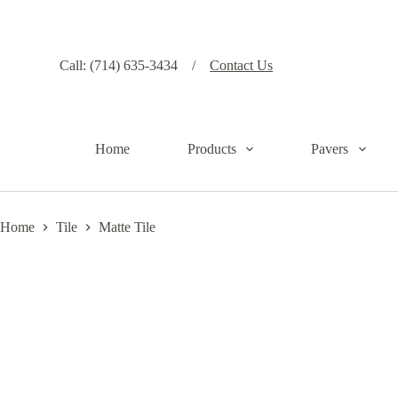
S
k
i
p
Call: (714) 635-3434 /
Contact Us
t
o
c
o
n
Home
Products
Pavers
t
e
n
t
Home
Tile
Matte Tile