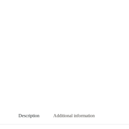
Description
Additional information