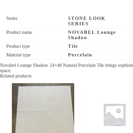
Series
STONE LOOK
SERIES
Product name
NOVABEL Lounge
Shadow
Product type
Tile
Material type
Porcelain
Novabel Lounge Shadow 24×48 Natural Porcelain Tile brings sophisticated
space.
Related products