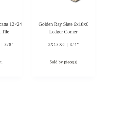
acatta 12×24
Golden Ray Slate 6x18x6
 Tile
Ledger Corner
| 3/8"
6X18X6 | 3/4"
t.
Sold by piece(s)