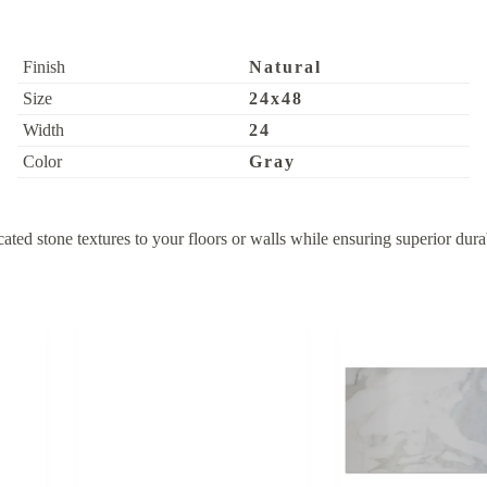
Finish
Natural
Size
24x48
Width
24
Color
Gray
 stone textures to your floors or walls while ensuring superior durabil