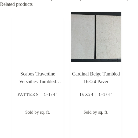
Related products
Scabos Travertine
Cardinal Beige Tumbled
Versailles Tumbled
16×24 Paver
Pattern Paver
PATTERN | 1-1/4"
16X24 | 1-1/4"
Sold by sq. ft.
Sold by sq. ft.