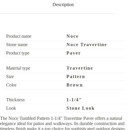
Description
Product name
Noce
Stone name
Noce Travertine
Product type
Paver
Material type
Travertine
Size
Pattern
Color
Brown
Thickness
1-1/4"
Look
Stone Look
The Noce Tumbled Pattern 1-1/4″ Travertine Paver offers a natural
elegance ideal for patios and walkways. Its durable construction and
timeless finish make it a top choice for sophisticated outdoor designs.