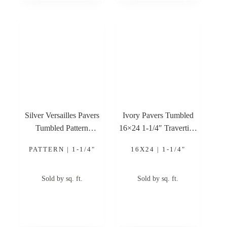
Silver Versailles Pavers
Ivory Pavers Tumbled
Tumbled Pattern
16×24 1-1/4″ Travertine
Travertine Paver
Paver
PATTERN | 1-1/4"
16X24 | 1-1/4"
Sold by sq. ft.
Sold by sq. ft.