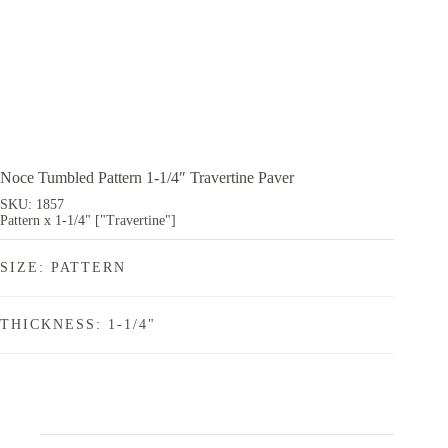
Noce Tumbled Pattern 1-1/4″ Travertine Paver
SKU: 1857
Pattern x 1-1/4" ["Travertine"]
SIZE: PATTERN
THICKNESS: 1-1/4"