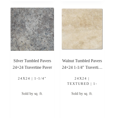
Silver Tumbled Pavers
Walnut Tumbled Pavers
24×24 Travertine Paver
24×24 1-1/4″ Travertine
Paver
24X24 | 1-1/4"
24X24 |
TEXTURED | 1-
1/4"
Sold by sq. ft.
Sold by sq. ft.