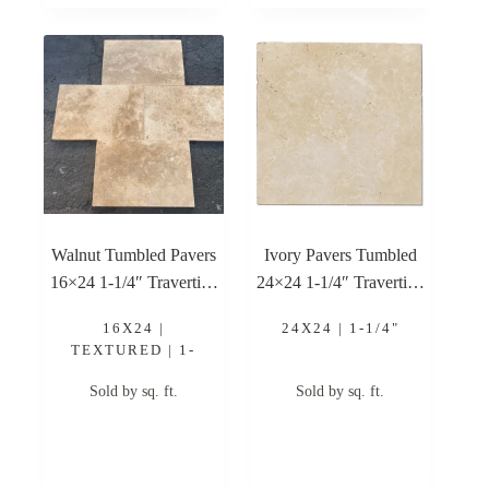
Walnut Tumbled Pavers
Ivory Pavers Tumbled
16×24 1-1/4″ Travertine
24×24 1-1/4″ Travertine
Paver
Paver
16X24 |
24X24 | 1-1/4"
TEXTURED | 1-
1/4"
Sold by sq. ft.
Sold by sq. ft.