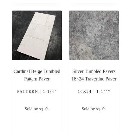
Cardinal Beige Tumbled
Silver Tumbled Pavers
Pattern Paver
16×24 Travertine Paver
PATTERN | 1-1/4"
16X24 | 1-1/4"
Sold by sq. ft.
Sold by sq. ft.