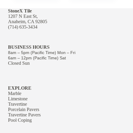
StoneX Tile
1207 N East St,
Anaheim, CA 92805
(714) 635-3434
BUSINESS HOURS
8am – 5pm (Pacific Time) Mon – Fri
6am – 12pm (Pacific Time) Sat
Closed Sun
EXPLORE
Marble
Limestone
Travertine
Porcelain Pavers
Travertine Pavers
Pool Coping