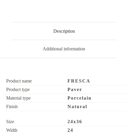
Description
Additional information
Product name
FRESCA
Product type
Paver
Material type
Porcelain
Finish
Natural
Size
24x36
Width
24