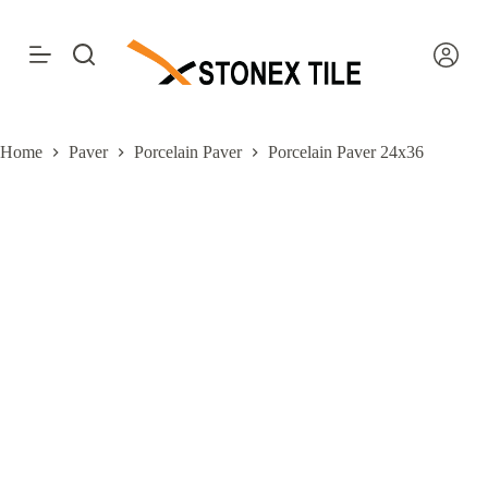
S
k
i
p
t
o
c
Home
Paver
Porcelain Paver
Porcelain Paver 24x36
o
n
t
e
n
t