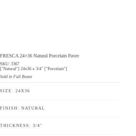
FRESCA 24×36 Natural Porcelain Paver
SKU: 3367
["Natural"] 24x36 x 3/4" ["Porcelain"]
Sold in Full Boxes
SIZE: 24X36
FINISH: NATURAL
THICKNESS: 3/4"