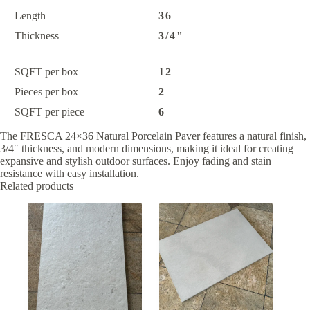
Length
36
Thickness
3/4"
SQFT per box
12
Pieces per box
2
SQFT per piece
6
The FRESCA 24×36 Natural Porcelain Paver features a natural finish,
3/4″ thickness, and modern dimensions, making it ideal for creating
expansive and stylish outdoor surfaces. Enjoy fading and stain
resistance with easy installation.
Related products