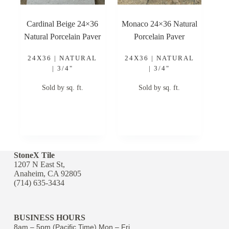
Cardinal Beige 24×36
Monaco 24×36 Natural
Natural Porcelain Paver
Porcelain Paver
24X36 | NATURAL
24X36 | NATURAL
| 3/4"
| 3/4"
Sold by sq. ft.
Sold by sq. ft.
StoneX Tile
1207 N East St,
Anaheim, CA 92805
(714) 635-3434
BUSINESS HOURS
8am – 5pm (Pacific Time) Mon – Fri