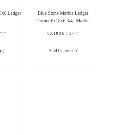
18x6 Ledger
Blue Stone Marble Ledger
Corner 6x18x6 3/4″ Marble
Ledger Corner
/4"
6X18X6 | 3/4"
(s)
Sold by piece(s)