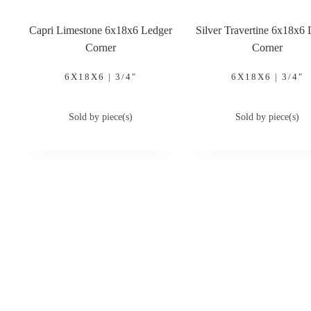
Capri Limestone 6x18x6 Ledger
Silver Travertine 6x18x6 
Corner
Corner
6X18X6 | 3/4"
6X18X6 | 3/4"
Sold by piece(s)
Sold by piece(s)