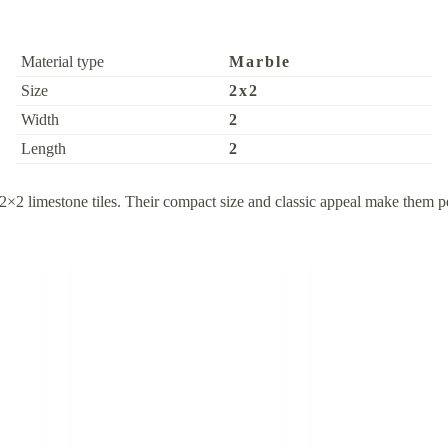
Material type
Marble
Size
2x2
Width
2
Length
2
2×2 limestone tiles. Their compact size and classic appeal make them pe