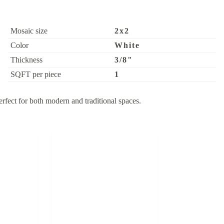
Mosaic size
2x2
Color
White
Thickness
3/8"
SQFT per piece
1
rfect for both modern and traditional spaces.