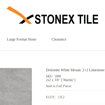
Large Format Stone
Clearance
Dolomite White Mosaic 2×2 Limestone 
SKU: 1890
2x2 x 3/8" ["Marble"]
Sold in Full Pieces
SIZE: 2X2