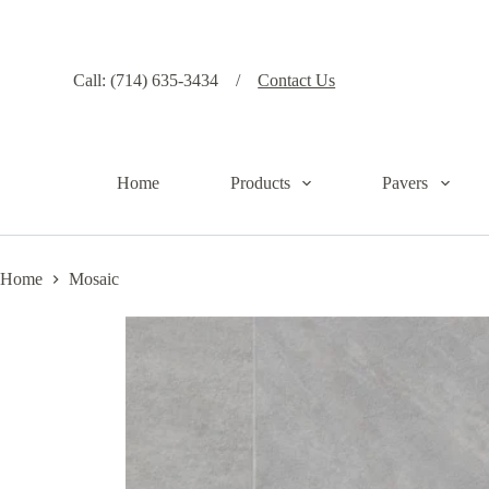
S
k
i
p
Call: (714) 635-3434 /
Contact Us
t
o
c
o
n
Home
Products
Pavers
t
e
n
t
Home
Mosaic