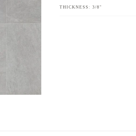
THICKNESS: 3/8"