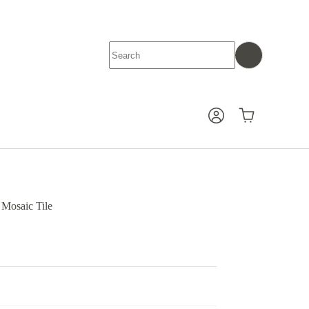
No
results
Shopping
cart
Mosaic Tile