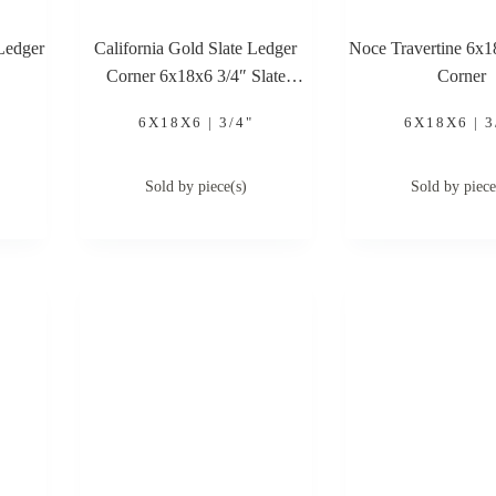
Ledger
California Gold Slate Ledger
Noce Travertine 6x
Corner 6x18x6 3/4″ Slate
Corner
Ledger Corner
6X18X6 | 3/4"
6X18X6 | 3
Sold by piece(s)
Sold by piece