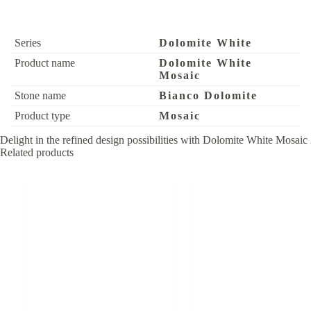
Series
Dolomite White
Product name
Dolomite White
Mosaic
Stone name
Bianco Dolomite
Product type
Mosaic
Delight in the refined design possibilities with Dolomite White Mosaic 
Related products