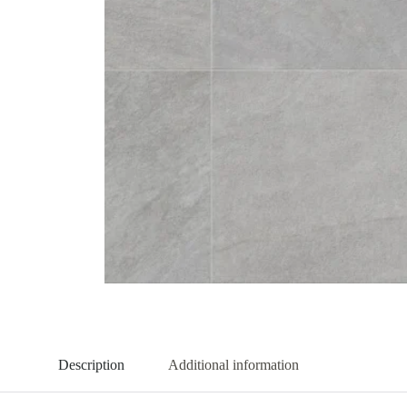
Description
Additional information