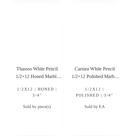
Thassos White Pencil
Carrara White Pencil
1/2×12 Honed Marble
1/2×12 Polished Marble
Trim
Trim
1/2X12 | HONED |
1/2X12 |
3/4"
POLISHED | 3/4"
Sold by piece(s)
Sold by EA