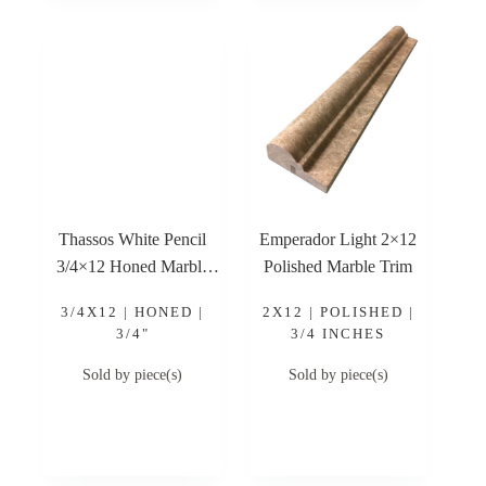
Thassos White Pencil
Emperador Light 2×12
3/4×12 Honed Marble
Polished Marble Trim
Trim
3/4X12 | HONED |
2X12 | POLISHED |
3/4"
3/4 INCHES
Sold by piece(s)
Sold by piece(s)