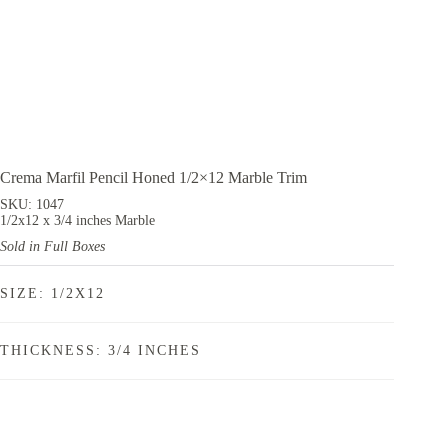
Crema Marfil Pencil Honed 1/2×12 Marble Trim
SKU: 1047
1/2x12 x 3/4 inches Marble
Sold in Full Boxes
SIZE: 1/2X12
THICKNESS: 3/4 INCHES