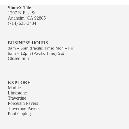
StoneX Tile
1207 N East St,
Anaheim, CA 92805
(714) 635-3434
BUSINESS HOURS
8am – 5pm (Pacific Time) Mon – Fri
6am – 12pm (Pacific Time) Sat
Closed Sun
EXPLORE
Marble
Limestone
Travertine
Porcelain Pavers
Travertine Pavers
Pool Coping