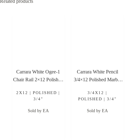
Related products
Carrara White Ogee-1
Carrara White Pencil
Chair Rail 2×12 Polished
3/4×12 Polished Marble
Marble Trim
Trim
2X12 | POLISHED |
3/4X12 |
3/4"
POLISHED | 3/4"
Sold by EA
Sold by EA