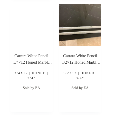
Carrara White Pencil
Carrara White Pencil
3/4×12 Honed Marble
1/2×12 Honed Marble
Trim
Trim
3/4X12 | HONED |
1/2X12 | HONED |
3/4"
3/4"
Sold by EA
Sold by EA