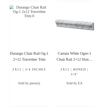
Durango Chair Rail Og-1
Carrara White Ogee-1
2×12 Travertine Trim
Chair Rail 2×12 Honed
Marble Trim
2X12 | 3/4 INCHES
2X12 | HONED |
3/4"
Sold by piece(s)
Sold by EA