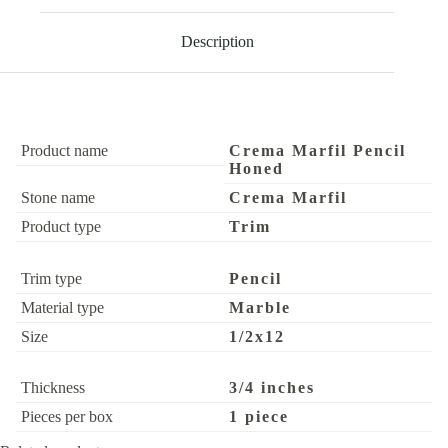
Description
Product name
Crema Marfil Pencil
Honed
Stone name
Crema Marfil
Product type
Trim
Trim type
Pencil
Material type
Marble
Size
1/2x12
Thickness
3/4 inches
Pieces per box
1 piece