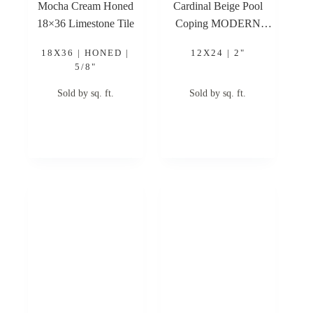
Mocha Cream Honed
Cardinal Beige Pool
18×36 Limestone Tile
Coping MODERN
EASED EDGE 12×24
18X36 | HONED |
12X24 | 2"
2″ Limestone Pool
5/8"
Coping
Sold by sq. ft.
Sold by sq. ft.