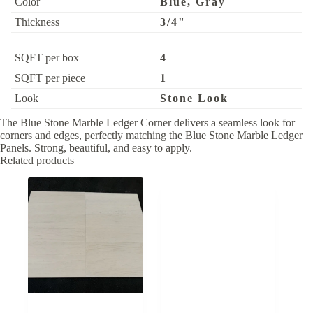
Color
Blue, Gray
Thickness
3/4"
SQFT per box
4
SQFT per piece
1
Look
Stone Look
The Blue Stone Marble Ledger Corner delivers a seamless look for
corners and edges, perfectly matching the Blue Stone Marble Ledger
Panels. Strong, beautiful, and easy to apply.
Related products