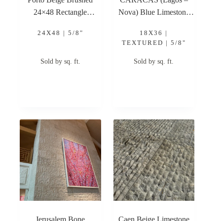
24×48 Rectangle
Nova) Blue Limestone
Brushed Limestone Tile
BRUSHED 18×36 5/8″
24X48 | 5/8"
18X36 |
Limestone Tile
TEXTURED | 5/8"
Sold by sq. ft.
Sold by sq. ft.
Jerusalem Bone
Caen Beige Limestone