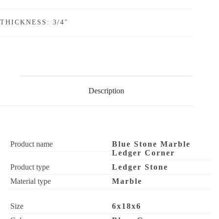
THICKNESS: 3/4"
Description
Product name
Blue Stone Marble
Ledger Corner
Product type
Ledger Stone
Material type
Marble
Size
6x18x6