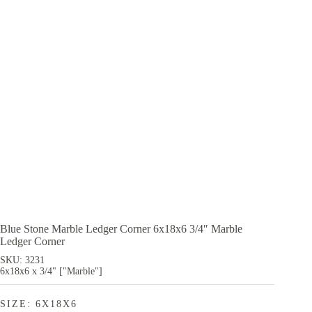
Blue Stone Marble Ledger Corner 6x18x6 3/4″ Marble
Ledger Corner
SKU: 3231
6x18x6 x 3/4" ["Marble"]
SIZE: 6X18X6