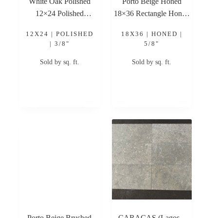
White Oak Polished
Porto Beige Honed
12×24 Polished
18×36 Rectangle Honed
Limestone Tile
Limestone Tile
12X24 | POLISHED
18X36 | HONED |
| 3/8"
5/8"
Sold by sq. ft.
Sold by sq. ft.
Porto Beige Brushed
CARACAS (Lagos –