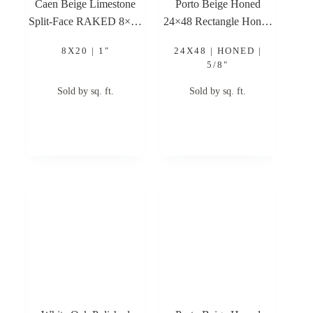
Caen Beige Limestone
Porto Beige Honed
Split-Face RAKED 8×20
24×48 Rectangle Honed
1″ Limestone Stone
Limestone Tile
8X20 | 1"
24X48 | HONED |
Veneer
5/8"
Sold by sq. ft.
Sold by sq. ft.