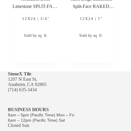
Limestone SPLIT-FACE
Split-Face RAKED
12×24 3/4″ Limestone
12×24 1″ Limestone
12X24 | 3/4"
12X24 | 1"
Stone Veneer
Stone Veneer
Sold by sq. ft.
Sold by sq. ft.
StoneX Tile
1207 N East St,
Anaheim, CA 92805
(714) 635-3434
BUSINESS HOURS
8am – 5pm (Pacific Time) Mon – Fri
6am – 12pm (Pacific Time) Sat
Closed Sun