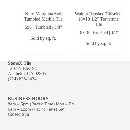
Nero Marquina 6×6
Walnut Brushed/Chiseled
Tumbled Marble Tile
18×18 1/2″ Travertine
Tile
6x6 | Tumbled | 3/8"
18x18 | Brushed | 1/2"
Sold by sq. ft.
Sold by sq. ft.
StoneX Tile
1207 N East St,
Anaheim, CA 92805
(714) 635-3434
BUSINESS HOURS
8am – 5pm (Pacific Time) Mon – Fri
6am – 12pm (Pacific Time) Sat
Closed Sun