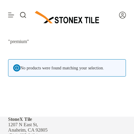
S
k
i
p
t
o
c
"premium"
o
n
t
e
n
No products were found matching your selection.
t
StoneX Tile
1207 N East St,
Anaheim, CA 92805