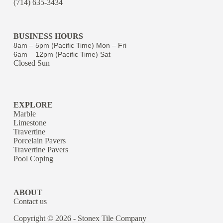
(714) 635-3434
BUSINESS HOURS
8am – 5pm (Pacific Time) Mon – Fri
6am – 12pm (Pacific Time) Sat
Closed Sun
EXPLORE
Marble
Limestone
Travertine
Porcelain Pavers
Travertine Pavers
Pool Coping
ABOUT
Contact us
Copyright © 2026 - Stonex Tile Company