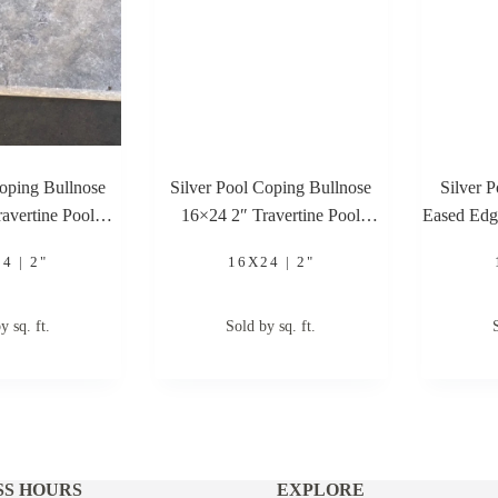
Coping Bullnose
Silver Pool Coping Bullnose
Silver 
avertine Pool
16×24 2″ Travertine Pool
Eased Edg
ping
Coping
4 | 2"
16X24 | 2"
y sq. ft.
Sold by sq. ft.
SS HOURS
EXPLORE