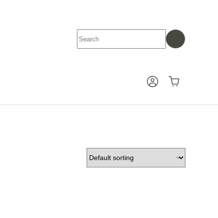
No
results
Shopping
cart