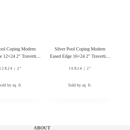
Pool Coping Modern
Silver Pool Coping Modern
e 12×24 2″ Travertine
Eased Edge 16×24 2″ Travertine
Pool Coping
Pool Coping
12X24 | 2"
16X24 | 2"
Sold by sq. ft.
Sold by sq. ft.
ABOUT