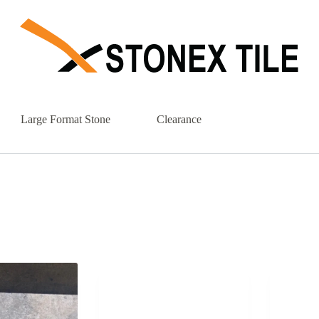
Large Format Stone
Clearance