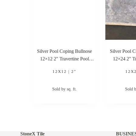
Silver Pool Coping Bullnose
Silver Pool 
12×12 2″ Travertine Pool
12×24 2″ Tr
Coping
Co
12X12 | 2"
12X2
Sold by sq. ft.
Sold b
StoneX Tile
BUSINE