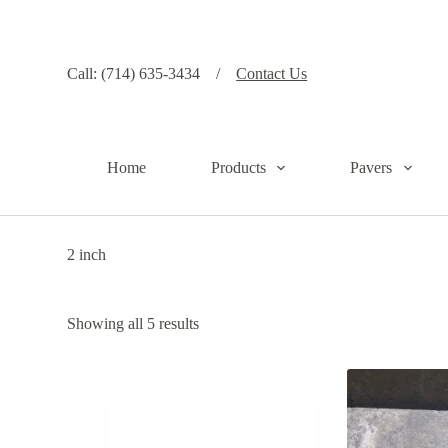
S
k
i
p
Call: (714) 635-3434 /
Contact Us
t
o
c
o
n
Home
Products
Pavers
t
e
n
t
2 inch
Showing all 5 results